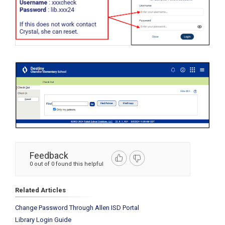
Feedback
0 out of 0 found this helpful
Related Articles
Change Password Through Allen ISD Portal
Library Login Guide