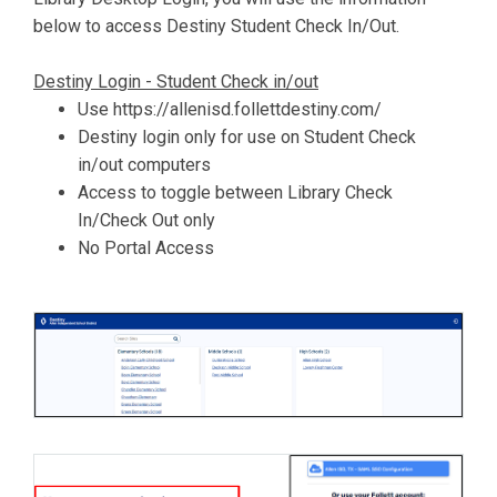
below to access Destiny Student Check In/Out.
Destiny Login - Student Check in/out
Use https://allenisd.follettdestiny.com/
Destiny login only for use on Student Check
in/out computers
Access to toggle between Library Check
In/Check Out only
No Portal Access