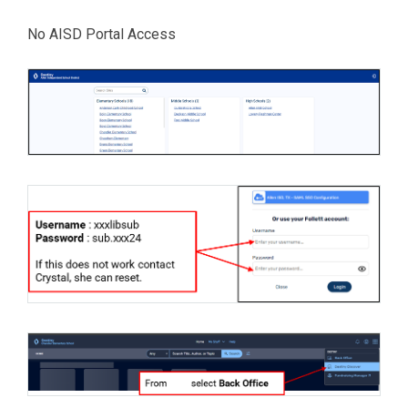
No AISD Portal Access