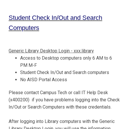
Student Check In/Out and Search
Computers
Generic Library Desktop Login - xxx.library
Access to Desktop computers only 6 AM to 6
PM M-F
Student Check In/Out and Search computers
No AISD Portal Access
Please contact Campus Tech or call IT Help Desk
(x400200) if you have problems logging into the Check
In/Out or Search Computers with these credentials.
After logging into Library computers with the Generic
Library Desktop Login, you will use the information