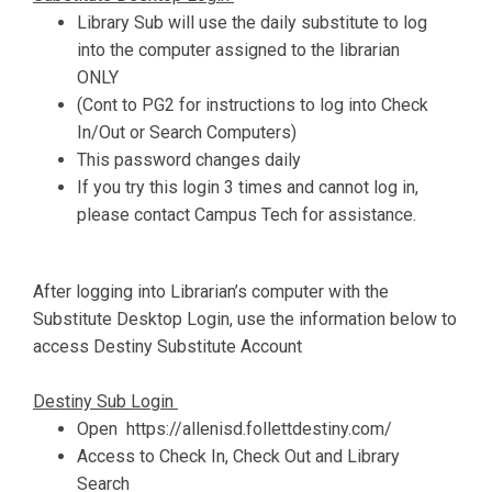
Library Sub will use the daily substitute to log
into the computer assigned to the librarian
ONLY
(Cont to PG2 for instructions to log into Check
In/Out or Search Computers)
This password changes daily
If you try this login 3 times and cannot log in,
please contact Campus Tech for assistance.
After logging into Librarian’s computer with the
Substitute Desktop Login, use the information below to
access Destiny Substitute Account
Destiny Sub Login
Open https://allenisd.follettdestiny.com/
Access to Check In, Check Out and Library
Search