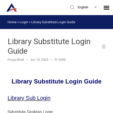
English
Home
>
Login
>
Library Substitute Login Guide
Knowledge Base
Login
Library Substitute Login
Guide
Pooja Bhatt
Jun 10, 2025
3096
Library Substitute Login Guide
Library Sub Login
Substitute Desktop Login