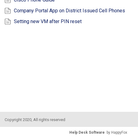
Company Portal App on District Issued Cell Phones
Setting new VM after PIN reset
Copyright 2020, All rights reserved
Help Desk Software
by HappyFox