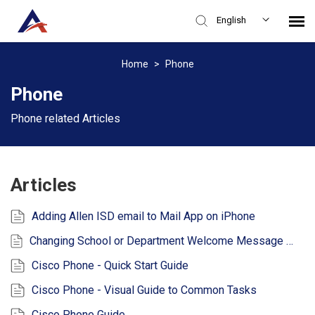
English
Knowledge Base
Home
>
Phone
Phone
Login
Phone related Articles
Articles
Adding Allen ISD email to Mail App on iPhone
Changing School or Department Welcome Message or Voicemail
Cisco Phone - Quick Start Guide
Cisco Phone - Visual Guide to Common Tasks
Cisco Phone Guide